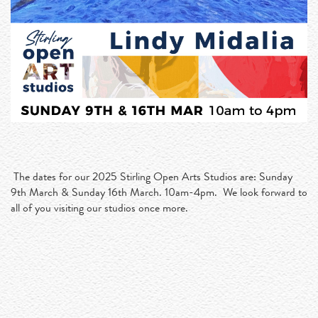
The dates for our 2025 Stirling Open Arts Studios are: Sunday
9th March & Sunday 16th March. 10am-4pm. We look forward to
all of you visiting our studios once more.