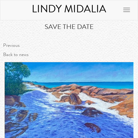
LINDY MIDALIA
Toggle
naviga
SAVE THE DATE
Previous
Back to news