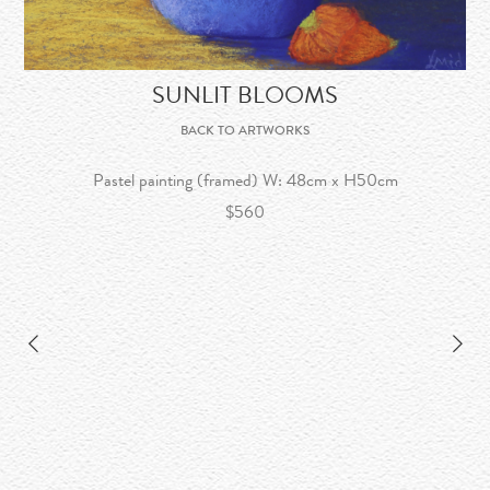
SUNLIT BLOOMS
BACK TO ARTWORKS
Pastel painting (framed) W: 48cm x H50cm
$560