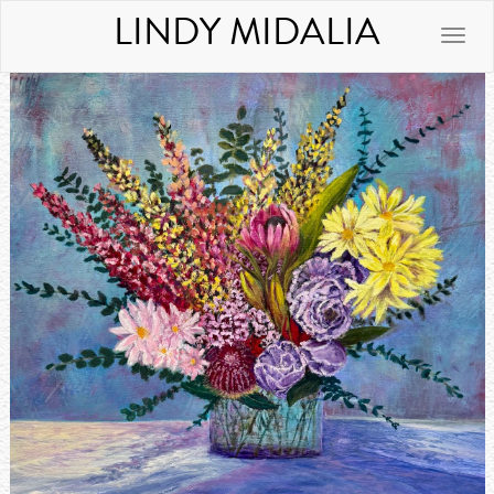
LINDY MIDALIA
Toggle
naviga
Previous
Next