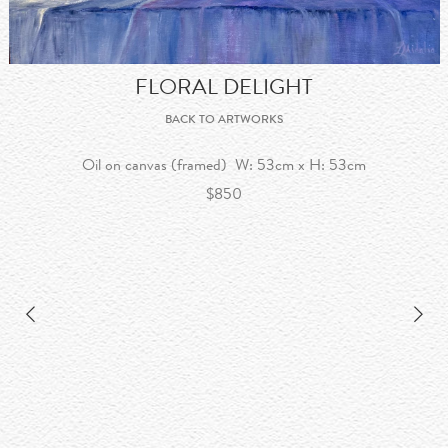
FLORAL DELIGHT
BACK TO ARTWORKS
Oil on canvas (framed) W: 53cm x H: 53cm
$850